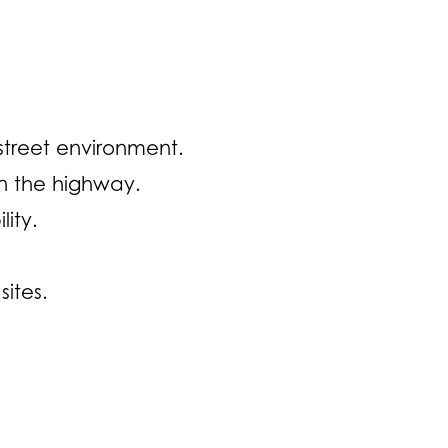
street environment.
n the highway.
ity.
ites.
Opens in a new window)
ge (Opens in a new window)