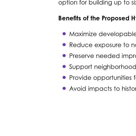
option for building up to six
Benefits of the Proposed 
Maximize developable 
Reduce exposure to no
Preserve needed impro
Support neighborhood 
Provide opportunities f
Avoid impacts to hist