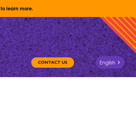
to learn more.
English
CONTACT US