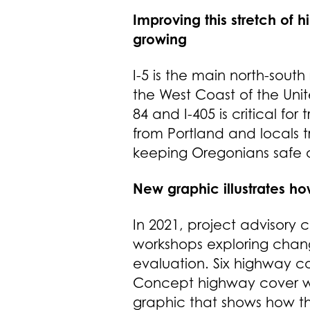
Improving this stretch of
growing
I-5 is the main north-so
the West Coast of the Uni
84 and I-405 is critical f
from Portland and locals tr
keeping Oregonians safe
New graphic illustrates ho
In 2021, project advisory
workshops exploring chang
evaluation. Six highway 
Concept highway cover wa
graphic that shows how th