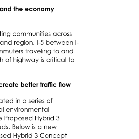
e, and the economy
ting communities across
and region, I-5 between I-
ommuters traveling to and
 of highway is critical to
eate better traffic flow
ed in a series of
ial environmental
e Proposed Hybrid 3
ds. Below is a new
posed Hybrid 3 Concept