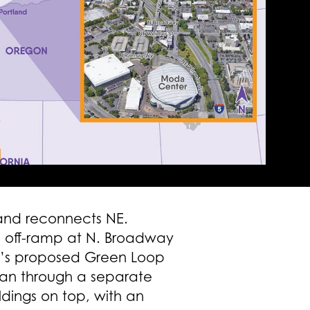
 and reconnects NE.
nd off-ramp at N. Broadway
and’s proposed Green Loop
han through a separate
ildings on top, with an