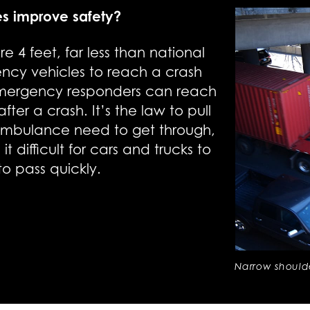
es improve safety?
e 4 feet, far less than national
gency vehicles to reach a crash
 emergency responders can reach
fter a crash. It’s the law to pull
 ambulance need to get through,
 difficult for cars and trucks to
to pass quickly.
Narrow shoul