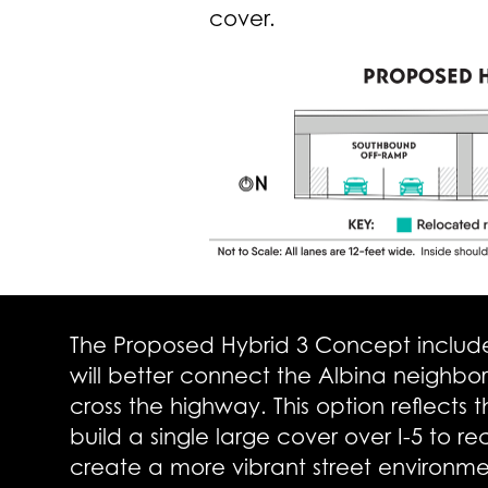
cover.
The Proposed Hybrid 3 Concept includes
will better connect the Albina neighbo
cross the highway. This option reflects
build a single large cover over I-5 to r
create a more vibrant street environm