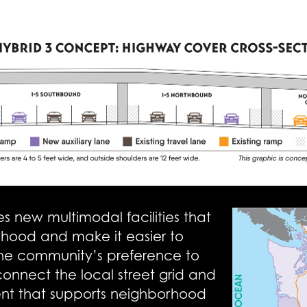
 new multimodal facilities that
rhood and make it easier to
 the community’s preference to
econnect the local street grid and
ent that supports neighborhood