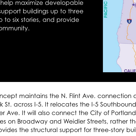
lso help maximize developable
upport buildings up to three
up to six stories, and provide
community.
cept maintains the N. Flint Ave. connection
St. across I-5. It relocates the I-5 Southbou
er Ave. It will also connect the City of Portl
les on Broadway and Weidler Streets, rather t
rovides the structural support for three-story bu