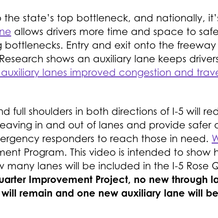
o the state’s top bottleneck, and nationally, it
ane
allows drivers more time and space to saf
g bottlenecks. Entry and exit onto the freewa
Research shows an auxiliary lane keeps drivers
uxiliary lanes improved congestion and trave
nd full shoulders in both directions of I-5 will
weaving in and out of lanes and provide safer
emergency responders to reach those in need.
W
ment Program. This video is intended to show h
ow many lanes will be included in the I-5 Ros
Quarter Improvement Project, no new through l
 will remain and one new auxiliary lane will b