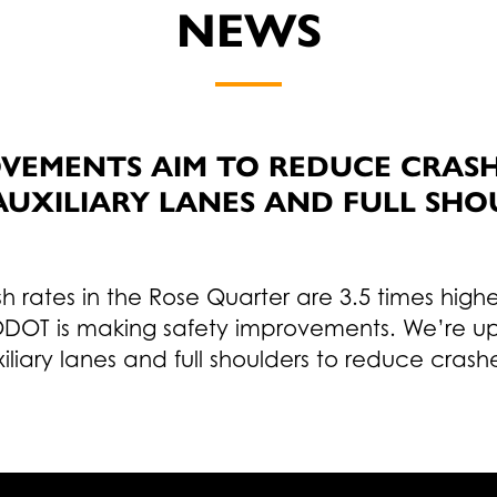
NEWS
VEMENTS AIM TO REDUCE CRASHE
AUXILIARY LANES AND FULL SHO
h rates in the Rose Quarter are 3.5 times high
DOT is making safety improvements. We’re upg
liary lanes and full shoulders to reduce crash