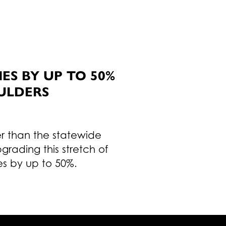
S BY UP TO 50%
ULDERS
er than the statewide
rading this stretch of
es by up to 50%.