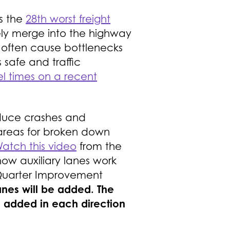
’s the
28th worst freight
ely merge into the highway
y often cause bottlenecks
 safe and traffic
l times on a recent
 reduce crashes and
 areas for broken down
atch this video
from the
ow auxiliary lanes work
e Quarter Improvement
anes will be added. The
e added in each direction