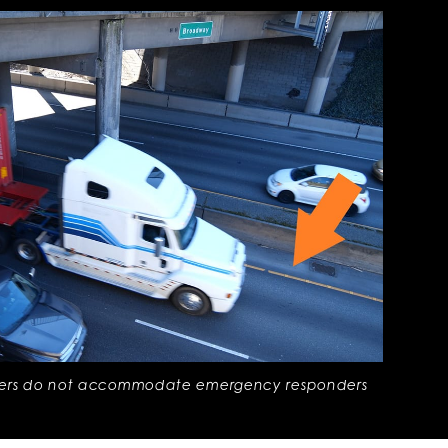
ders do not accommodate emergency responders