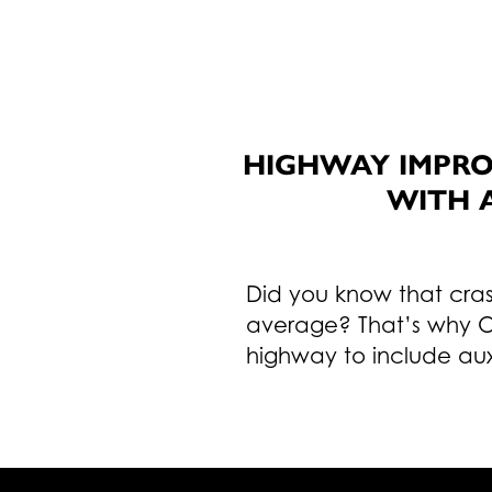
HIGHWAY IMPRO
WITH 
Did you know that cras
average? That’s why O
highway to include auxi