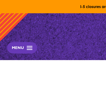
I-5 closures a
Skip to content
MENU