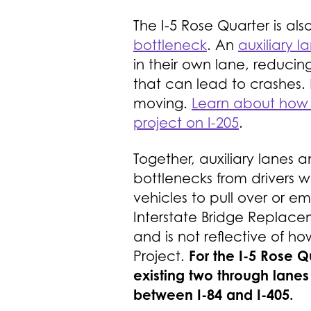
The I-5 Rose Quarter is als
bottleneck
. An
auxiliary l
in their own lane, reducin
that can lead to crashes. 
moving.
Learn about how a
project on I-205
.
Together, auxiliary lanes a
bottlenecks from drivers 
vehicles to pull over or 
Interstate Bridge Replace
and is not reflective of h
For the I-5 Rose 
Project.
existing two through lanes
between I-84 and I-405.