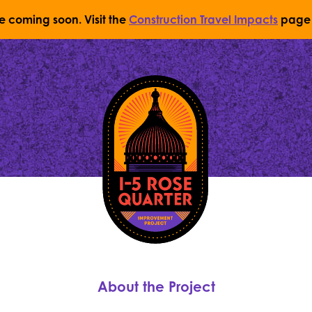
re coming soon. Visit the
Construction Travel Impacts
page 
Return to Home Page
About the Project