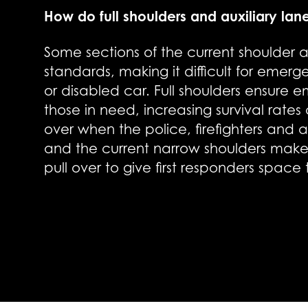
How do full shoulders and auxiliary lan
Some sections of the current shoulder ar
standards, making it difficult for emer
or disabled car. Full shoulders ensure
those in need, increasing survival rates a
over when the police, firefighters and
and the current narrow shoulders make it
pull over to give first responders space 