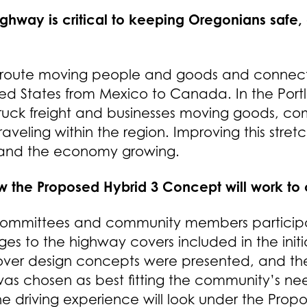
 highway is critical to keeping Oregonians saf
uth route moving people and goods and connec
ted States from Mexico to Canada. In the Portl
or truck freight and businesses moving goods, c
aveling within the region. Improving this stretch
 and the economy growing.
w the Proposed Hybrid 3 Concept will work to cr
 committees and community members participat
es to the highway covers included in the init
cover design concepts were presented, and th
s chosen as best fitting the community’s nee
e driving experience will look under the Pro