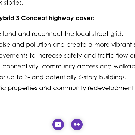
 stories.
Hybrid 3 Concept highway cover:
land and reconnect the local street grid.
ise and pollution and create a more vibrant 
vements to increase safety and traffic flow o
connectivity, community access and walkabil
or up to 3- and potentially 6-story buildings.
oric properties and community redevelopment s
Visit our YouTube page (
Visit our Flickr pa