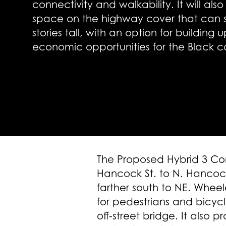
connectivity and walkability. It will a
space on the highway cover that can s
stories tall, with an option for building 
economic opportunities for the Black 
The Proposed Hybrid 3 Con
Hancock St. to N. Hancock 
farther south to NE. Wheel
for pedestrians and bicyc
off-street bridge. It also p